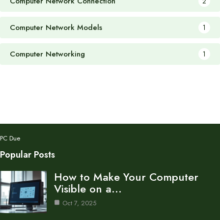
Computer Network Connection
2
Computer Network Models
1
Computer Networking
1
PC Due
Popular Posts
How to Make Your Computer
Visible on a…
Oct 7, 2025