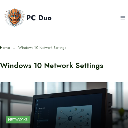
Skip
to
PC Duo
content
Home
Windows 10 Network Settings
Windows 10 Network Settings
NETWORKS