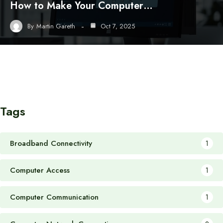
How to Make Your Computer…
By
Martin Gareth
Oct 7, 2025
Tags
Broadband Connectivity
1
Computer Access
1
Computer Communication
1