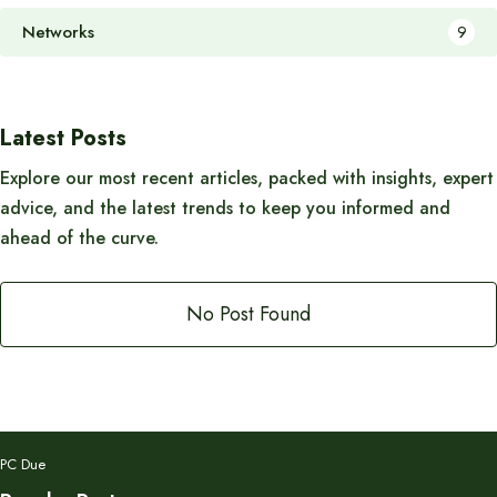
Networks
9
Latest Posts
Explore our most recent articles, packed with insights, expert
advice, and the latest trends to keep you informed and
ahead of the curve.
No Post Found
PC Due