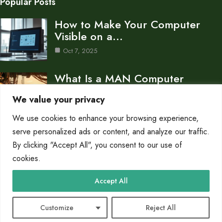
Popular Posts
How to Make Your Computer
Visible on a…
Oct 7, 2025
What Is a MAN Computer
Network Metropolitan Area…
We value your privacy
Oct 7, 2025
We use cookies to enhance your browsing experience,
How to Connect a Network to
serve personalized ads or content, and analyze our traffic.
Your Computer…
By clicking "Accept All", you consent to our use of
cookies.
Oct 7, 2025
Category
Accept All
Networks
9
Customize
Reject All
© 2025 PC Due |
Cookie Policy
|
Privacy Policy