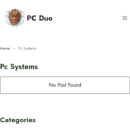
Skip
to
PC Duo
content
Home
Pc Systems
Pc Systems
No Post Found
Categories