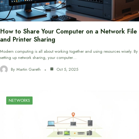
How to Share Your Computer on a Network File
and Printer Sharing
Modern computing is all about working together and using resources wisely. By
setting up network sharing, your computer…
By
Martin Gareth
Oct 5, 2025
NETWORKS