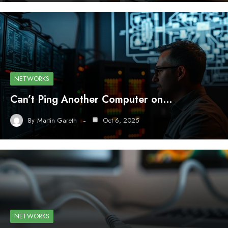
NETWORKS
Can’t Ping Another Computer on…
By
Martin Gareth
Oct 6, 2025
NETWORKS