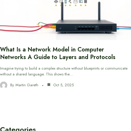
What Is a Network Model in Computer
Networks A Guide to Layers and Protocols
Imagine trying to build a complex structure without blueprints or communicate
without a shared language. This shows the…
By
Martin Gareth
Oct 5, 2025
Categories