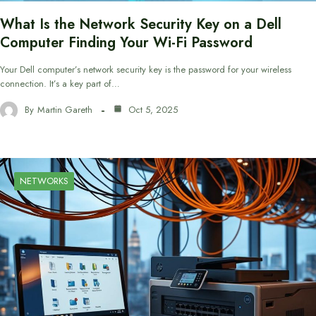
What Is the Network Security Key on a Dell
Computer Finding Your Wi-Fi Password
Your Dell computer’s network security key is the password for your wireless
connection. It’s a key part of…
By
Martin Gareth
Oct 5, 2025
NETWORKS