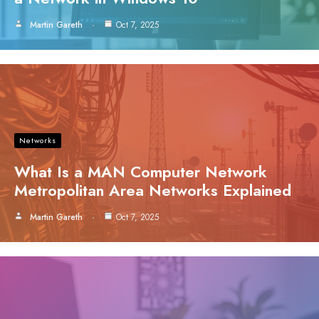
Martin Gareth
Oct 7, 2025
Networks
What Is a MAN Computer Network
Metropolitan Area Networks Explained
Martin Gareth
Oct 7, 2025