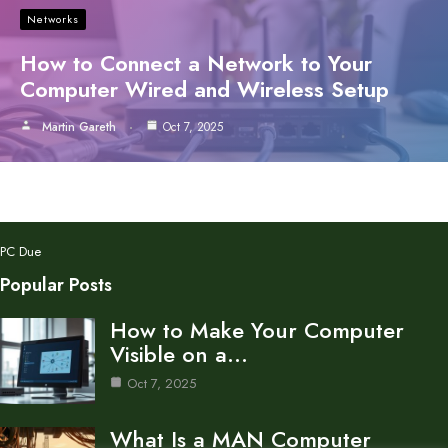
Networks
How to Connect a Network to Your
Computer Wired and Wireless Setup
Martin Gareth
Oct 7, 2025
PC Due
Popular Posts
How to Make Your Computer
Visible on a…
Oct 7, 2025
What Is a MAN Computer