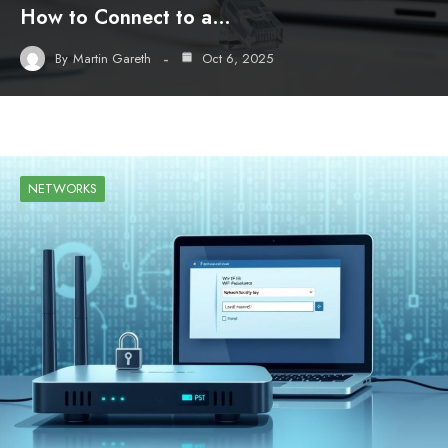
How to Connect to a…
By
Martin Gareth
Oct 6, 2025
NETWORKS