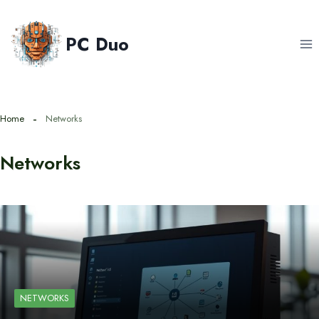
Skip
to
PC Duo
content
Home
Networks
Networks
NETWORKS