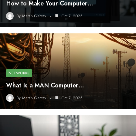
How to Make Your Computer…
By
Martin Gareth
Oct 7, 2025
NETWORKS
What Is a MAN Computer…
By
Martin Gareth
Oct 7, 2025