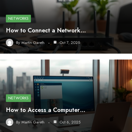
NETWORKS
How to Connect a Network…
By
Martin Gareth
Oct 7, 2025
NETWORKS
How to Access a Computer…
By
Martin Gareth
Oct 6, 2025