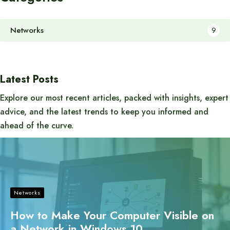
Networks
9
Latest Posts
Explore our most recent articles, packed with insights, expert
advice, and the latest trends to keep you informed and
ahead of the curve.
Networks
How to Make Your Computer Visible on
a Network in Windows 10