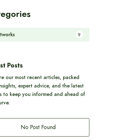
tegories
tworks
9
st Posts
re our most recent articles, packed
insights, expert advice, and the latest
s to keep you informed and ahead of
urve.
No Post Found