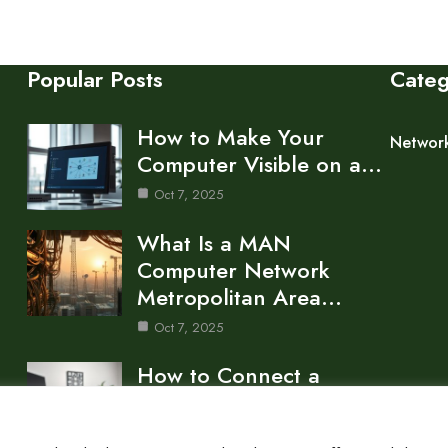
Popular Posts
Cate
How to Make Your
Networ
Computer Visible on a…
Oct 7, 2025
What Is a MAN
Computer Network
Metropolitan Area…
Oct 7, 2025
How to Connect a
Network to Your
Computer…