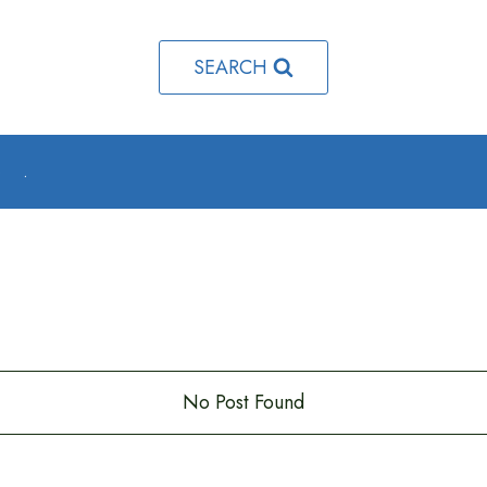
SEARCH
o
.
No Post Found