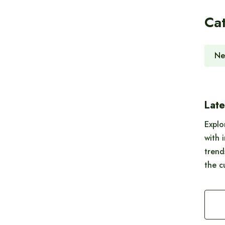
Ca
Ne
Late
Explo
with 
trend
the c