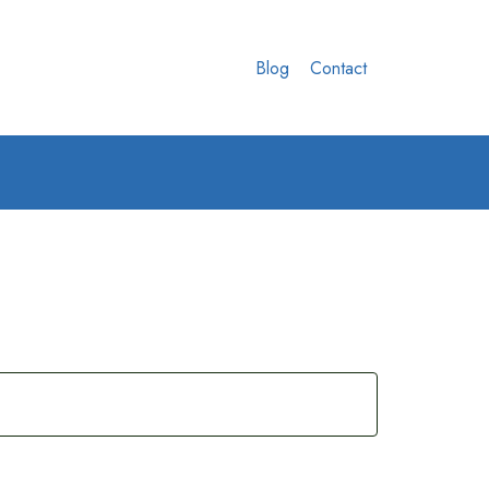
Blog
Contact