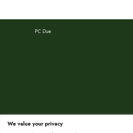
PC Due
We value your privacy