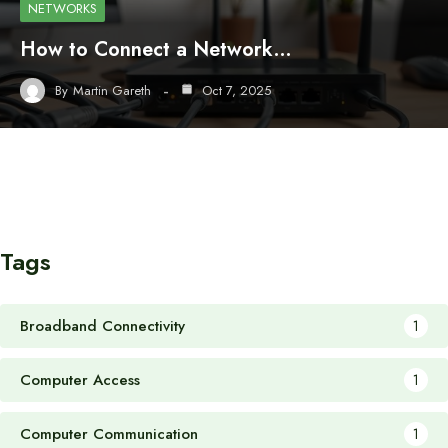
NETWORKS
How to Connect a Network…
By
Martin Gareth
Oct 7, 2025
Tags
Broadband Connectivity
1
Computer Access
1
Computer Communication
1