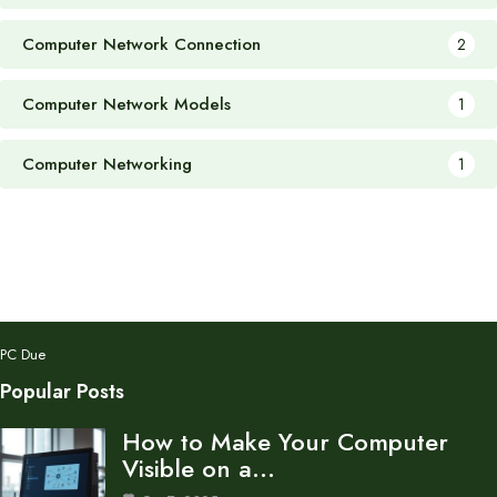
Computer Network Connection
2
Computer Network Models
1
Computer Networking
1
PC Due
Popular Posts
How to Make Your Computer
Visible on a…