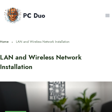
Skip
to
PC Duo
content
Home
LAN and Wireless Network Installation
LAN and Wireless Network
Installation