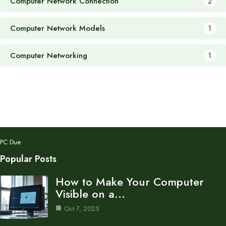
Computer Network Connection
2
Computer Network Models
1
Computer Networking
1
PC Due
Popular Posts
How to Make Your Computer
Visible on a…
Oct 7, 2025