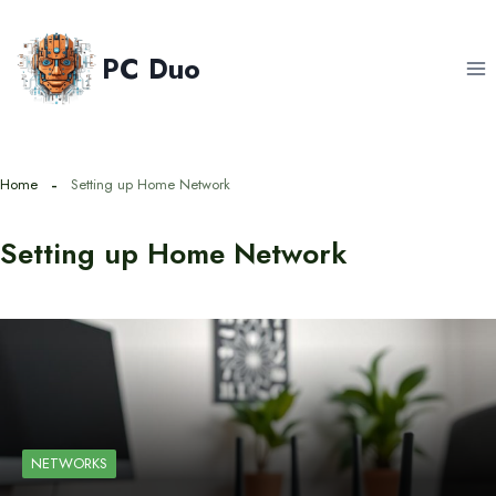
Skip
to
PC Duo
content
Home
Setting up Home Network
Setting up Home Network
NETWORKS