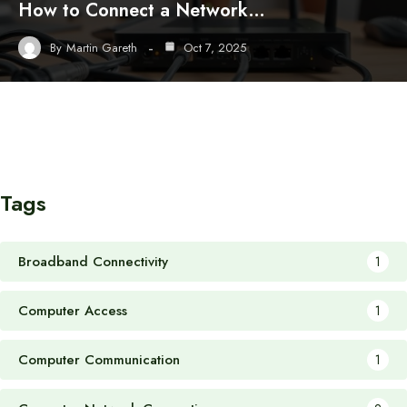
How to Connect a Network…
By
Martin Gareth
Oct 7, 2025
Tags
Broadband Connectivity
1
Computer Access
1
Computer Communication
1